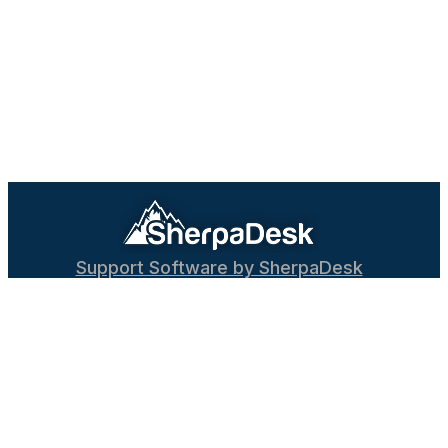
Support Software by SherpaDesk