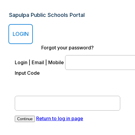
Sapulpa Public Schools Portal
LOGIN
Forgot your password?
Login | Email | Mobile
Input Code
Return to log in page